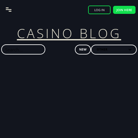
LOG IN
JOIN HERE
CASINO BLOG
×
NEW