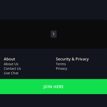
1
About
Security & Privacy
About Us
Terms
Contact Us
Privacy
Live Chat
Information
Getting Started
JOIN HERE
Safer Gambling
Casino Blog
Fair Play
Affiliates
Payment Methods
Deposit Limits