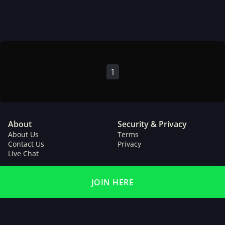
1
About
Security & Privacy
About Us
Terms
Contact Us
Privacy
Live Chat
Information
Getting Started
JOIN HERE
Safer Gambling
Casino Blog
Fair Play
Affiliates
Payment Methods
Deposit Limits