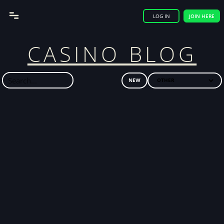
LOG IN
JOIN HERE
CASINO BLOG
×
NEW