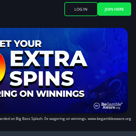
LOG IN
JOIN HERE
s awarded on Big Bass Splash. 0x wagering on winnings. www.begambleaware.org