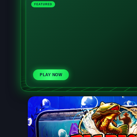
FEATURED
PLAY NOW