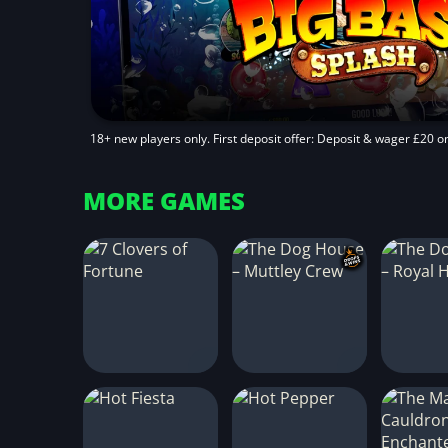
18+ new players only. First deposit offer: Deposit & wager £20 
MORE GAMES