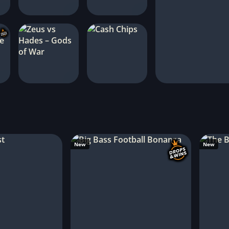
New
New