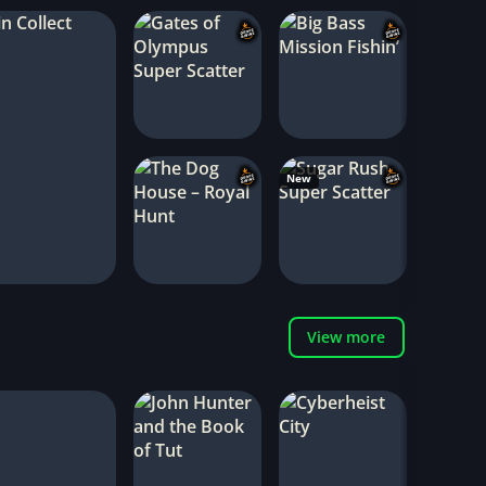
New
View more