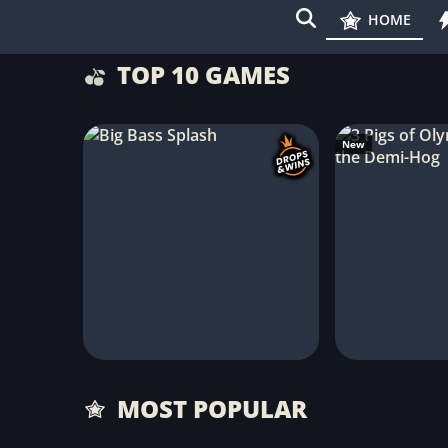
HOME
TOP 10 GAMES
New
MOST POPULAR