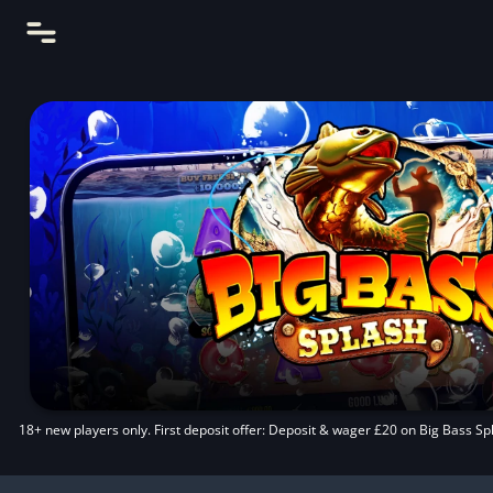
18+ new players only. First deposit offer: Deposit & wager £20 on Big Bass 