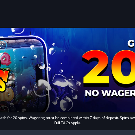
Splash for 20 spins. Wagering must be completed within 7 days of deposit. Spin
Full T&Cs apply.