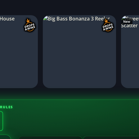
New
 RULES