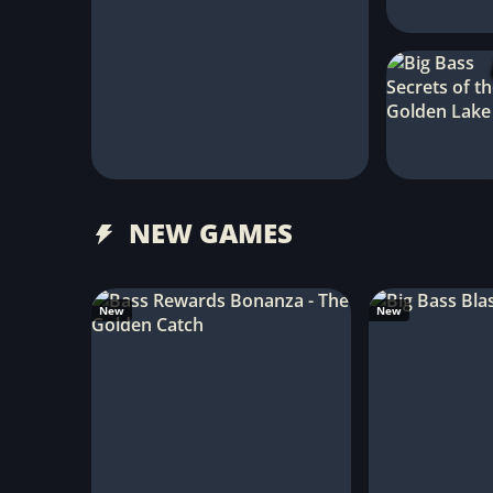
NEW GAMES
New
New