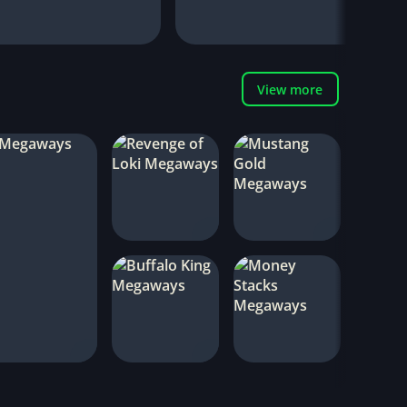
View more