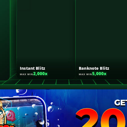
Instant Blitz
Banknote Blitz
2,000x
5,000x
MAX WIN
MAX WIN