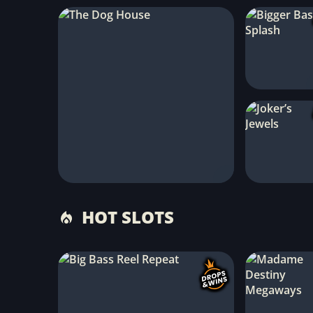
HOT SLOTS