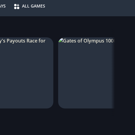
YS
ALL GAMES