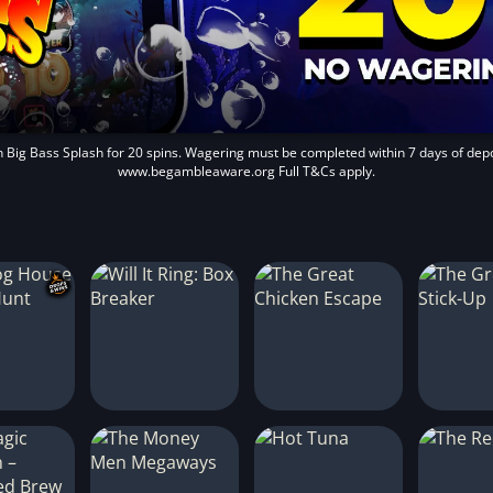
on Big Bass Splash for 20 spins. Wagering must be completed within 7 days of dep
www.begambleaware.org
Full T&Cs apply.