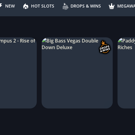
NEW
HOT SLOTS
DROPS & WINS
MEGAWA