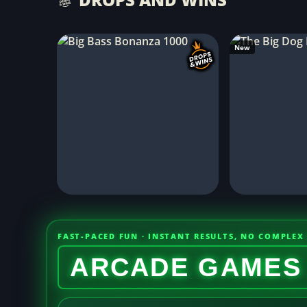
New
FAST-PACED FUN · INSTANT RESULTS, NO COMPLEX
ARCADE GAMES