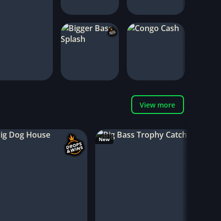
View more
New