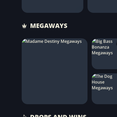
MEGAWAYS
DROPS AND WINS