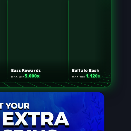
Bass Rewards
Buffalo Bash
5,000x
1,120x
MAX WIN
MAX WIN