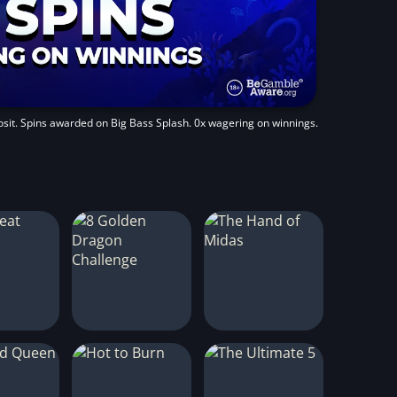
osit. Spins awarded on Big Bass Splash. 0x wagering on winnings.