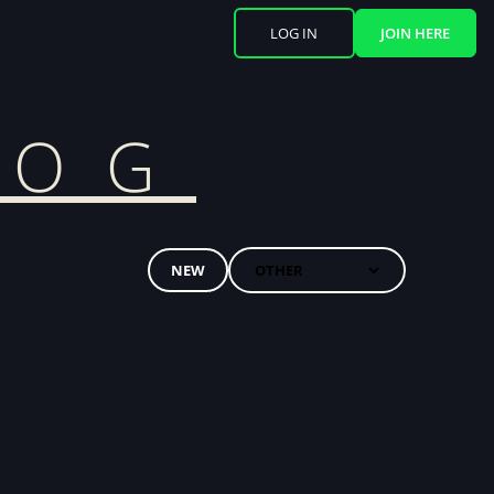
LOG IN
JOIN HERE
LOG
NEW