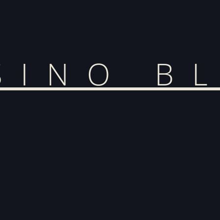
SINO B