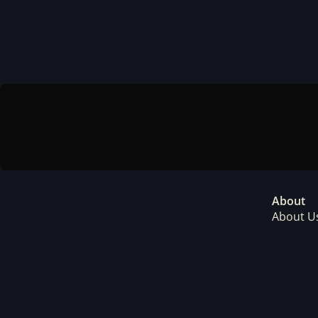
About
About U
Contact
Live Cha