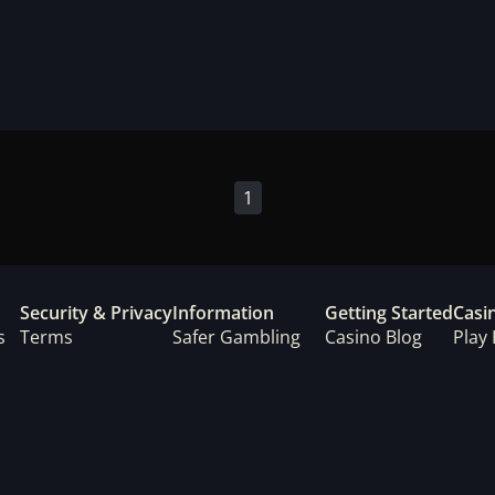
1
Security & Privacy
Information
Getting Started
Casi
s
Terms
Safer Gambling
Casino Blog
Play 
 Us
Privacy
Fair Play
Affiliates
t
Payment Methods
Deposit Limits