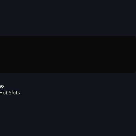
no
Hot Slots