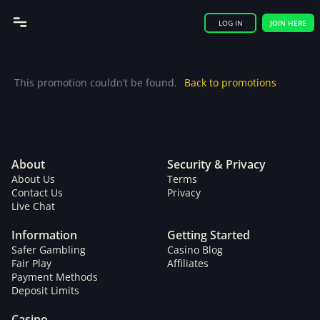
LOG IN
JOIN HERE
This promotion couldn’t be found.
Back to promotions
About
Security & Privacy
About Us
Terms
Contact Us
Privacy
Live Chat
Information
Getting Started
Safer Gambling
Casino Blog
Fair Play
Affiliates
Payment Methods
Deposit Limits
Casino