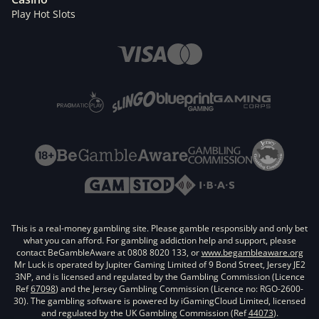
Play Hot Slots
This is a real-money gambling site. Please gamble responsibly and only bet
what you can afford. For gambling addiction help and support, please
contact BeGambleAware at 0808 8020 133, or
www.begambleaware.org
Mr Luck is operated by Jupiter Gaming Limited of 9 Bond Street, Jersey JE2
3NP, and is licensed and regulated by the Gambling Commission (Licence
Ref
67098
) and the Jersey Gambling Commission (Licence no: RGO-2600-
30). The gambling software is powered by iGamingCloud Limited, licensed
and regulated by the UK Gambling Commission (Ref
44073
).