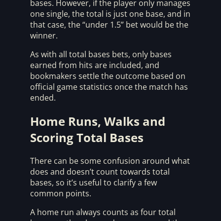
bases. However, if the player only manages
one single, the total is just one base, and in
that case, the “under 1.5” bet would be the
winner.
As with all total bases bets, only bases
earned from hits are included, and
bookmakers settle the outcome based on
official game statistics once the match has
ended.
Home Runs, Walks and
Scoring Total Bases
There can be some confusion around what
does and doesn’t count towards total
bases, so it’s useful to clarify a few
common points.
A home run always counts as four total