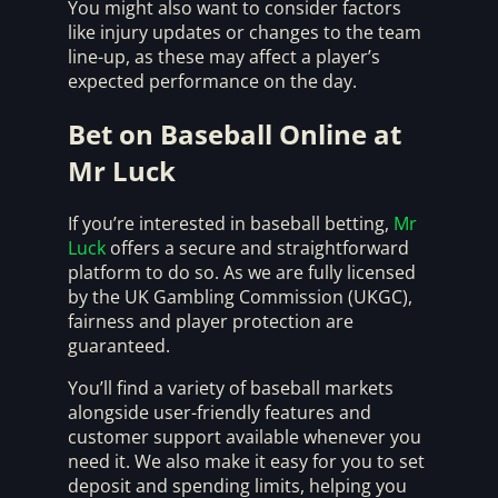
You might also want to consider factors
like injury updates or changes to the team
line-up, as these may affect a player’s
expected performance on the day.
Bet on Baseball Online at
Mr Luck
If you’re interested in baseball betting,
Mr
Luck
offers a secure and straightforward
platform to do so. As we are fully licensed
by the UK Gambling Commission (UKGC),
fairness and player protection are
guaranteed.
You’ll find a variety of baseball markets
alongside user-friendly features and
customer support available whenever you
need it. We also make it easy for you to set
deposit and spending limits, helping you