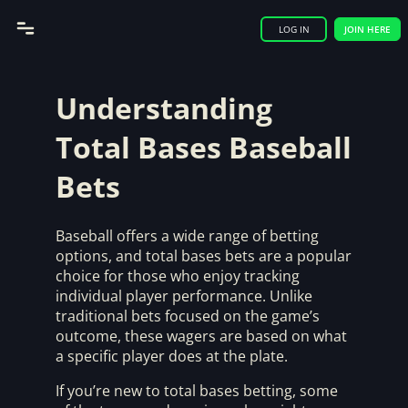
LOG IN
JOIN HERE
Understanding
Total Bases Baseball
Bets
Baseball offers a wide range of betting
options, and total bases bets are a popular
choice for those who enjoy tracking
individual player performance. Unlike
traditional bets focused on the game’s
outcome, these wagers are based on what
a specific player does at the plate.
If you’re new to total bases betting, some