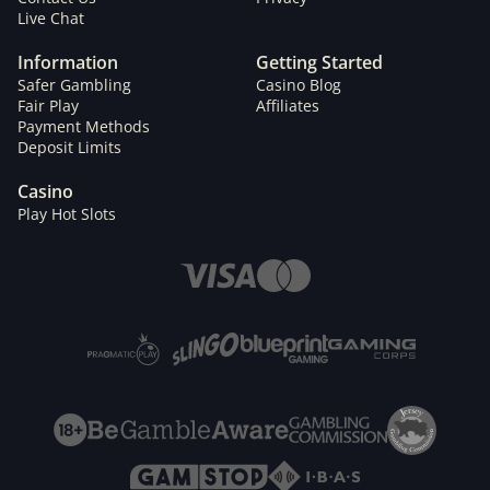
Live Chat
Information
Getting Started
Safer Gambling
Casino Blog
Fair Play
Affiliates
Payment Methods
Deposit Limits
Casino
Play Hot Slots