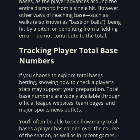
bases, as the player advances around the
entire diamond from a single hit. However,
other ways of reaching base—such as
walks (also known as “base on balls”), being
hit by a pitch, or benefiting from a fielding
error—do not contribute to the total.
Tracking Player Total Base
Numbers
If you choose to explore total bases
betting, knowing how to check a player’s
stats may support your preparation. Total
base numbers are widely available through
official league websites, team pages, and
major sports news outlets.
You’ll often be able to see how many total
bases a player has earned over the course
of the season, as well as in recent games.