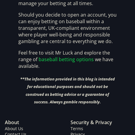
manage your betting at all times.
Should you decide to open an account, you
can enjoy betting on baseball within a
transparent, UK-compliant environment
where player well-being and responsible
gambling are central to everything we do.
Feel free to visit Mr Luck and explore the
range of
baseball betting options
we have
available.
**The information provided in this blog is intended
for educational purposes and should not be
construed as betting advice or a guarantee of
success. Always gamble responsibly.
About
Security & Privacy
About Us
Terms
Contact Us
Privacy