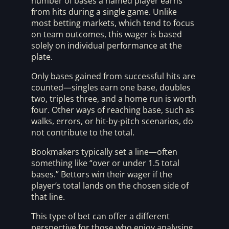
number of bases a named player earns
from hits during a single game. Unlike
most betting markets, which tend to focus
on team outcomes, this wager is based
solely on individual performance at the
plate.
Only bases gained from successful hits are
counted—singles earn one base, doubles
two, triples three, and a home run is worth
four. Other ways of reaching base, such as
walks, errors, or hit-by-pitch scenarios, do
not contribute to the total.
Bookmakers typically set a line—often
something like “over or under 1.5 total
bases.” Bettors win their wager if the
player’s total lands on the chosen side of
that line.
This type of bet can offer a different
perspective for those who enjoy analysing