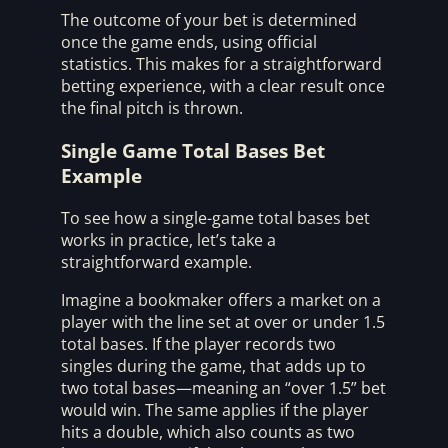
The outcome of your bet is determined
once the game ends, using official
statistics. This makes for a straightforward
betting experience, with a clear result once
the final pitch is thrown.
Single Game Total Bases Bet
Example
To see how a single-game total bases bet
works in practice, let’s take a
straightforward example.
Imagine a bookmaker offers a market on a
player with the line set at over or under 1.5
total bases. If the player records two
singles during the game, that adds up to
two total bases—meaning an “over 1.5” bet
would win. The same applies if the player
hits a double, which also counts as two