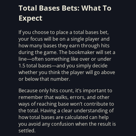
Total Bases Bets: What To
Expect
If you choose to place a total bases bet,
your focus will be on a single player and
how many bases they earn through hits
during the game. The bookmaker will set a
line—often something like over or under
1.5 total bases—and you simply decide
whether you think the player will go above
or below that number.
Because only hits count, it’s important to
remember that walks, errors, and other
ways of reaching base won’t contribute to
the total. Having a clear understanding of
how total bases are calculated can help
you avoid any confusion when the result is
settled.