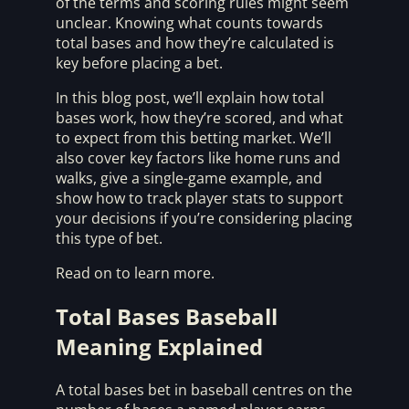
of the terms and scoring rules might seem
unclear. Knowing what counts towards
total bases and how they’re calculated is
key before placing a bet.
In this blog post, we’ll explain how total
bases work, how they’re scored, and what
to expect from this betting market. We’ll
also cover key factors like home runs and
walks, give a single-game example, and
show how to track player stats to support
your decisions if you’re considering placing
this type of bet.
Read on to learn more.
Total Bases Baseball
Meaning Explained
A total bases bet in baseball centres on the