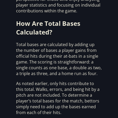
player statistics and focusing on individual
contributions within the game.
How Are Total Bases
Calculated?
Total bases are calculated by adding up
the number of bases a player gains from
official hits during their at-bats in a single
game. The scoring is straightforward: a
single counts as one base, a double as two,
a triple as three, and a home run as four.
As noted earlier, only hits contribute to
this total. Walks, errors, and being hit by a
pitch are not included. To determine a
player’s total bases for the match, bettors
simply need to add up the bases earned
from each of their hits.