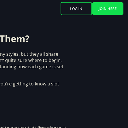
LOG IN
JOIN HERE
 Them?
 styles, but they all share
’t quite sure where to begin,
erstanding how each game is set
 you’re getting to know a slot
 to a payout. At first glance, it