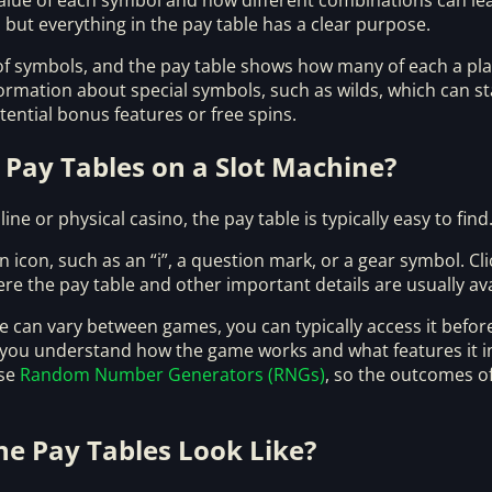
but everything in the pay table has a clear purpose.
of symbols, and the pay table shows how many of each a pla
nformation about special symbols, such as wilds, which can s
tential bonus features or free spins.
Pay Tables on a Slot Machine?
ne or physical casino, the pay table is typically easy to find
 an icon, such as an “i”, a question mark, or a gear symbol. Cl
re the pay table and other important details are usually ava
e can vary between games, you can typically access it before
you understand how the game works and what features it inc
use
Random Number Generators (RNGs)
, so the outcomes of
e Pay Tables Look Like?