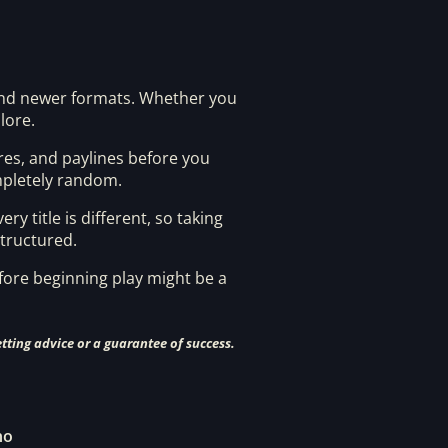
s and newer formats. Whether you
lore.
res, and paylines before you
mpletely random.
y title is different, so taking
structured.
fore beginning play might be a
tting advice or a guarantee of success.
no