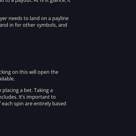
yer needs to land on a payline
tand in for other symbols, and
.
icking on this will open the
ilable.
 placing a bet. Taking a
ludes. It’s important to
 each spin are entirely based