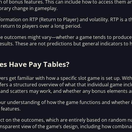
 of bonus features. This can include how to access them an
orary change in gameplay.
ormation on RTP (Return to Player) and volatility. RTP is a 
turn to players over a long period.
w the outcomes might vary—whether a game tends to produce
results. These are not predictions but general indicators t
es Have Pay Tables?
yers get familiar with how a specific slot game is set up. Wi
offers a structured overview of what that individual game incl
s and scatters may work, and whether any bonus elements ar
our understanding of how the game functions and whether it
 features.
act on the outcomes, which are entirely based on random n
 transparent view of the game’s design, including how combi