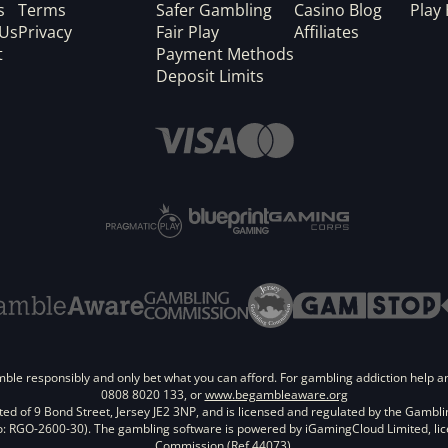
s
Terms
Safer Gambling
Casino Blog
Play 
 Us
Privacy
Fair Play
Affiliates
t
Payment Methods
Deposit Limits
amble responsibly and only bet what you can afford. For gambling addiction help
0808 8020 133, or
www.begambleaware.org
ted of 9 Bond Street, Jersey JE2 3NP, and is licensed and regulated by the Gamb
: RGO-2600-30). The gambling software is powered by iGamingCloud Limited, li
Commission (Ref
44073
).