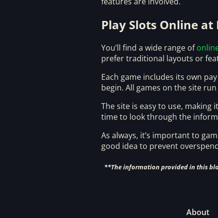
features are involved.
Play Slots Online at
You’ll find a wide range of
online
prefer traditional layouts or fe
Each game includes its own pay 
begin. All games on the site ru
The site is easy to use, making 
time to look through the inform
As always, it’s important to ga
good idea to prevent overspen
**The information provided in this blo
About