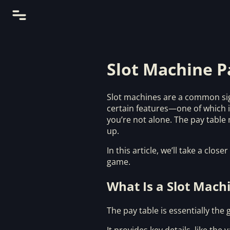
Slot Machine 
Slot machines are a common sigh
certain features—one of which i
you’re not alone. The pay table 
up.
In this article, we’ll take a clo
game.
What Is a Slot Mach
The pay table is essentially the
It provides key details, like the