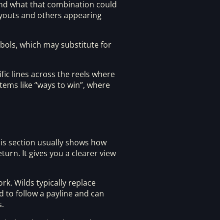
and what that combination could
payouts and others appearing
mbols, which may substitute for
ic lines across the reels where
tems like “ways to win”, where
his section usually shows how
rn. It gives you a clearer view
rk. Wilds typically replace
 to follow a payline and can
s.