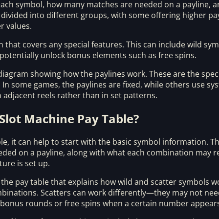
g each symbol, how many matches are needed on a payline, 
 divided into different groups, with some offering higher 
r values.
n that covers any special features. This can include wild sy
 potentially unlock bonus elements such as free spins.
diagram showing how the paylines work. These are the specif
In some games, the paylines are fixed, while others use sys
adjacent reels rather than in set patterns.
Slot Machine Pay Table?
e, it can help to start with the basic symbol information. T
ed on a payline, along with what each combination may retu
ure is set up.
 the pay table that explains how wild and scatter symbols wo
binations. Scatters can work differently—they may not need
e bonus rounds or free spins when a certain number appear