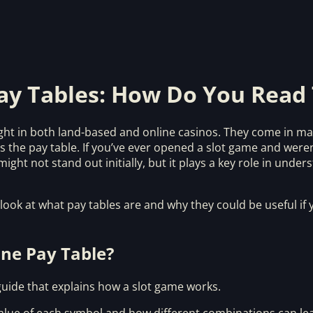
Pay Tables: How Do You Read
t in both land-based and online casinos. They come in many
s the pay table. If you’ve ever opened a slot game and weren
might not stand out initially, but it plays a key role in und
ser look at what pay tables are and why they could be useful if
ine Pay Table?
 guide that explains how a slot game works.
 value of each symbol and how different combinations can lead