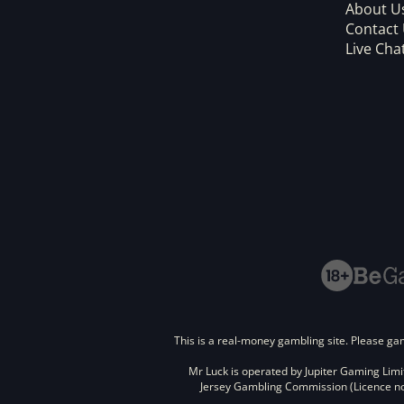
About U
Contact
Live Cha
This is a real-money gambling site. Please g
Mr Luck is operated by Jupiter Gaming Limi
Jersey Gambling Commission (Licence no