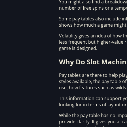
You might also find a breakdown
number of free spins or a temp
Some pay tables also include inf
shows how much a game might re
Volatility gives an idea of ho
less frequent but higher-value 
game is designed.
Why Do Slot Machin
Pay tables are there to help pla
styles available, the pay table 
use, how features such as wild
This information can support y
looking for in terms of layout or
While the pay table has no imp
provide clarity. It gives you a