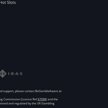
Hot Slots
 and support, please contact BeGambleAware at
ling Commission (Licence Ref
67098
) and the
censed and regulated by the UK Gambling