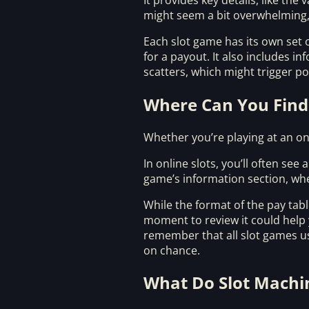
might seem a bit overwhelming, 
Each slot game has its own set 
for a payout. It also includes i
scatters, which might trigger po
Where Can You Find 
Whether you’re playing at an onli
In online slots, you’ll often see
game’s information section, whe
While the format of the pay tabl
moment to review it could help 
remember that all slot games 
on chance.
What Do Slot Machin