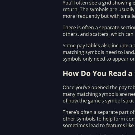
You’ll often see a grid showin
return. The symbols are usually
more frequently but with smalle
There is often a separate sectio
others, and scatters, which can
Some pay tables also include a 
matching symbols need to land. 
symbols only need to appear on 
How Do You Read a 
Once you’ve opened the pay tabl
many matching symbols are need
of how the game’s symbol struct
There’s often a separate part of
other symbols to help form com
sometimes lead to features lik