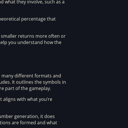
d what they involve, such as a
theoretical percentage that
 smaller returns more often or
o help you understand how the
th many different formats and
udes. It outlines the symbols in
e part of the gameplay.
 aligns with what you’re
umber generation, it does
nations are formed and what