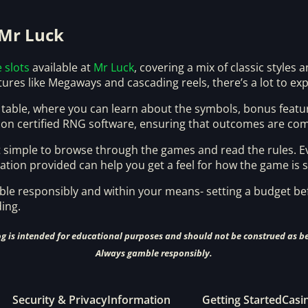
 Mr Luck
 slots
available at
Mr Luck
, covering a mix of classic style
atures like Megaways and cascading reels, there’s a lot to exp
table, where you can learn about the symbols, bonus featu
n on certified RNG software, ensuring that outcomes are co
it simple to browse through the games and read the rules. Ever
ation provided can help you get a feel for how the game is 
mble responsibly and within your means- setting a budget be
ding.
g is intended for educational purposes and should not be construed as be
Always gamble responsibly.
Security & Privacy
Information
Getting Started
Casi