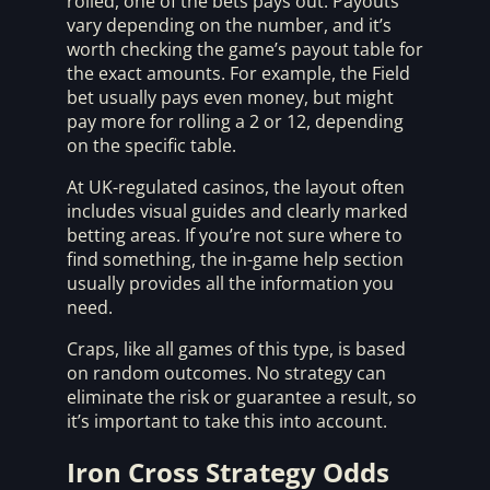
rolled, one of the bets pays out. Payouts
vary depending on the number, and it’s
worth checking the game’s payout table for
the exact amounts. For example, the Field
bet usually pays even money, but might
pay more for rolling a 2 or 12, depending
on the specific table.
At UK-regulated casinos, the layout often
includes visual guides and clearly marked
betting areas. If you’re not sure where to
find something, the in-game help section
usually provides all the information you
need.
Craps, like all games of this type, is based
on random outcomes. No strategy can
eliminate the risk or guarantee a result, so
it’s important to take this into account.
Iron Cross Strategy Odds