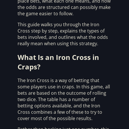
place bets, what each one means, and how
the odds are structured can possibly make
the game easier to follow.
This guide walks you through the Iron
Cross step by step, explains the types of
bets involved, and outlines what the odds
really mean when using this strategy.
What Is an Iron Cross in
Craps?
The Iron Cross is a way of betting that
some players use in craps. In this game, all
bets are based on the outcome of rolling
two dice. The table has a number of
betting options available, and the Iron
Cross combines a few of these to try to
cover most of the possible results.