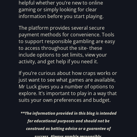
helpful whether you’re new to online
gaming or simply looking for clear
information before you start playing.
The platform provides several secure
payment methods for convenience. Tools
to support responsible gambling are easy
to access throughout the site- these
include options to set limits, view your
activity, and get help if you need it.
If you’re curious about how craps works or
just want to see what games are available,
Mr Luck gives you a number of options to
explore. It’s important to play in a way that
suits your own preferences and budget.
**The information provided in this blog is intended
for educational purposes and should not be
construed as betting advice or a guarantee of
success. Always gamble responsibly.