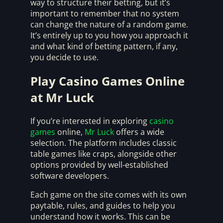
way to structure their betting, but it’s
important to remember that no system
can change the nature of a random game.
It’s entirely up to you how you approach it
and what kind of betting pattern, if any,
you decide to use.
Play Casino Games Online
at Mr Luck
If you’re interested in exploring
casino
games
online,
Mr Luck
offers a wide
selection. The platform includes classic
table games like craps, alongside other
options provided by well-established
software developers.
Each game on the site comes with its own
paytable, rules, and guides to help you
understand how it works. This can be