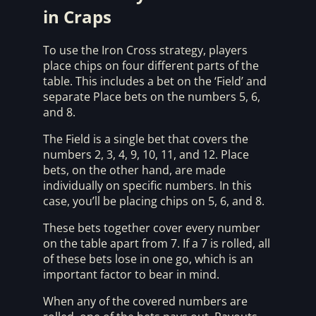
in Craps
To use the Iron Cross strategy, players
place chips on four different parts of the
table. This includes a bet on the ‘Field’ and
separate Place bets on the numbers 5, 6,
and 8.
The Field is a single bet that covers the
numbers 2, 3, 4, 9, 10, 11, and 12. Place
bets, on the other hand, are made
individually on specific numbers. In this
case, you’ll be placing chips on 5, 6, and 8.
These bets together cover every number
on the table apart from 7. If a 7 is rolled, all
of these bets lose in one go, which is an
important factor to bear in mind.
When any of the covered numbers are