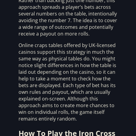
Rather than backing just one number, this
approach spreads a player’s bets across
several numbers on the table, intentionally
avoiding the number 7. The idea is to cover
a wide range of outcomes and potentially
receive a payout on more rolls.
Online craps tables offered by UK-licensed
casinos support this strategy in much the
same way as physical tables do. You might
notice slight differences in how the table is
laid out depending on the casino, so it can
help to take a moment to check how the
bets are displayed. Each type of bet has its
own rules and payout, which are usually
explained on-screen. Although this
approach aims to create more chances to
win on individual rolls, the game itself
remains entirely random.
How To Play the Iron Cross