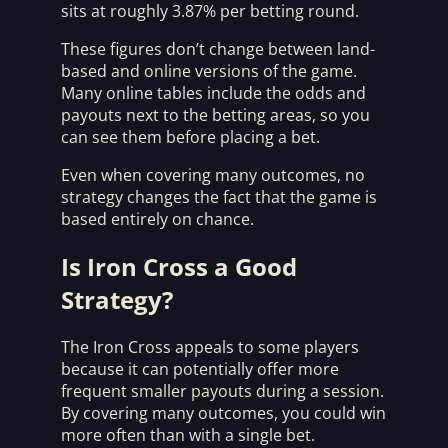
sits at roughly 3.87% per betting round.
These figures don’t change between land-
based and online versions of the game.
Many online tables include the odds and
payouts next to the betting areas, so you
can see them before placing a bet.
Even when covering many outcomes, no
strategy changes the fact that the game is
based entirely on chance.
Is Iron Cross a Good
Strategy?
The Iron Cross appeals to some players
because it can potentially offer more
frequent smaller payouts during a session.
By covering many outcomes, you could win
more often than with a single bet.