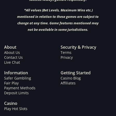
*All values (Bet Levels, Maximum Wins etc.)
mentioned in relation to these games are subject to
change at any time. Game features mentioned may
not be available in some jurisdictions.
About
Security & Privacy
About Us
Terms
Contact Us
Privacy
Live Chat
Information
Getting Started
Safer Gambling
Casino Blog
Fair Play
Affiliates
Payment Methods
Deposit Limits
Casino
Play Hot Slots