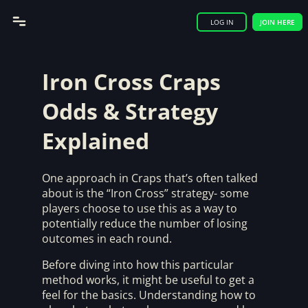
LOG IN
JOIN HERE
Iron Cross Craps
Odds & Strategy
Explained
One approach in Craps that’s often talked
about is the “Iron Cross” strategy- some
players choose to use this as a way to
potentially reduce the number of losing
outcomes in each round.
Before diving into how this particular
method works, it might be useful to get a
feel for the basics. Understanding how to