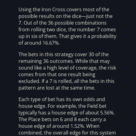
Using the Iron Cross covers most of the
possible results on the dice—just not the
7. Out of the 36 possible combinations
from rolling two dice, the number 7 comes
up in six of them. That gives it a probability
of around 16.67%.
The bets in this strategy cover 30 of the
remaining 36 outcomes. While that may
sound like a high level of coverage, the risk
comes from that one result being
excluded. If a 7 is rolled, all the bets in this
pattern are lost at the same time.
Each type of bet has its own odds and
house edge. For example, the Field bet
typically has a house edge of about 5.56%.
The Place bets on 6 and 8 each carry a
house edge of around 1.52%. When
combined, the overall edge for this system