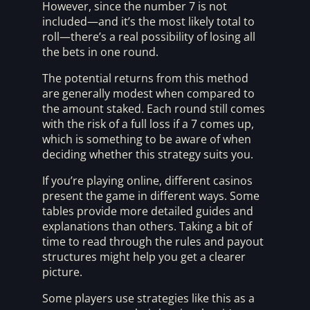
However, since the number 7 is not
included—and it’s the most likely total to
roll—there’s a real possibility of losing all
the bets in one round.
The potential returns from this method
are generally modest when compared to
the amount staked. Each round still comes
with the risk of a full loss if a 7 comes up,
which is something to be aware of when
deciding whether this strategy suits you.
If you’re playing online, different casinos
present the game in different ways. Some
tables provide more detailed guides and
explanations than others. Taking a bit of
time to read through the rules and payout
structures might help you get a clearer
picture.
Some players use strategies like this as a