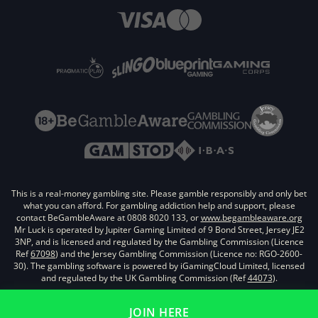
This is a real-money gambling site. Please gamble responsibly and only bet
what you can afford. For gambling addiction help and support, please
contact BeGambleAware at 0808 8020 133, or
www.begambleaware.org
Mr Luck is operated by Jupiter Gaming Limited of 9 Bond Street, Jersey JE2
3NP, and is licensed and regulated by the Gambling Commission (Licence
Ref
67098
) and the Jersey Gambling Commission (Licence no: RGO-2600-
30). The gambling software is powered by iGamingCloud Limited, licensed
and regulated by the UK Gambling Commission (Ref
44073
).
JOIN HERE