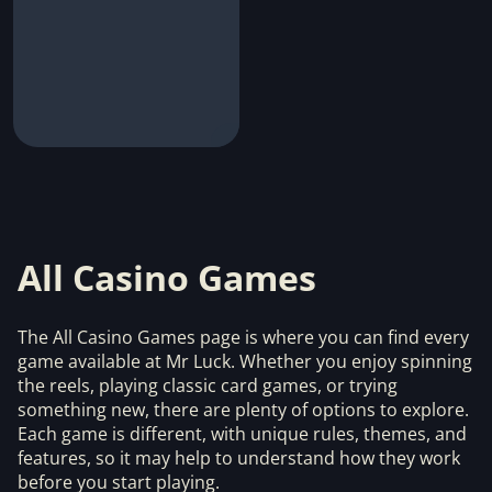
All Casino Games
The All Casino Games page is where you can find every
game available at Mr Luck. Whether you enjoy spinning
the reels, playing classic card games, or trying
something new, there are plenty of options to explore.
Each game is different, with unique rules, themes, and
features, so it may help to understand how they work
before you start playing.