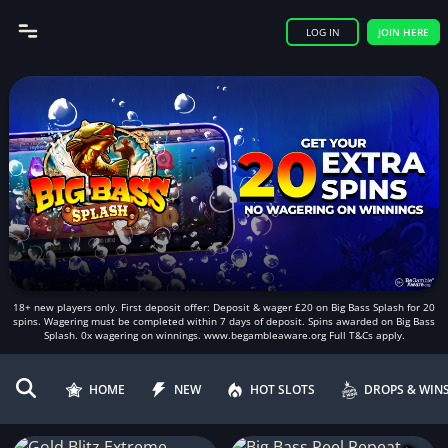
LOG IN
JOIN HERE
18+ new players only. First deposit offer: Deposit & wager £20 on Big Bass Splash for 20
spins. Wagering must be completed within 7 days of deposit. Spins awarded on Big Bass
Splash. 0x wagering on winnings. www.begambleaware.org
Full T&Cs apply.
HOME
NEW
HOT SLOTS
DROPS & WIN