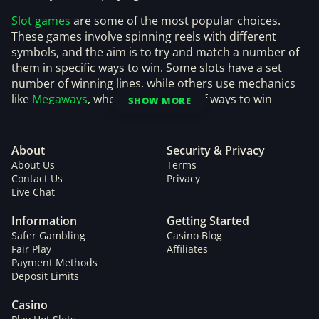
Slot games
are some of the most popular choices.
These games involve spinning reels with different
symbols, and the aim is to try and match a number of
them in specific ways to win. Some slots have a set
number of winning lines, while others use mechanics
like
Megaways
, where the number of ways to win
SHOW MORE
changes on every spin. There are also Cluster Pays
slots, where matching symbols form groups instead of
landing on a fixed line. Some slots offer jackpots, which
About
Security & Privacy
can be fixed amounts or progressive, meaning they
About Us
Terms
increase over time until someone wins.
Contact Us
Privacy
Live Chat
For those who prefer traditional casino games, there
are options like roulette, blackjack, and baccarat. In
Information
Getting Started
roulette, you place bets on where you think a ball will
Safer Gambling
Casino Blog
Fair Play
Affiliates
land on a spinning wheel.
Payment Methods
Deposit Limits
Blackjack is a card game where you try to get as close
to 21 as possible, without going over. Baccarat involves
Casino
betting on whether you think the Player or Banker will