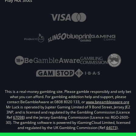
Play Hot Slots
have a hand closer to nine.
Some of these games may have different versions with
slight rule variations, so checking the game
information can be useful before you start playing.
If you prefer a more interactive experience, you can
also find
live casino games
. These games are hosted by
real dealers and streamed in real-time, so you can
watch as cards are dealt, or the roulette wheel is spun.
Live games follow the same rules as their digital
versions, but you are playing alongside other
participants, rather than just a computer.
With so many games to choose from, finding the one
This is a real-money gambling site. Please gamble responsibly and only bet
you want can be made easier by using the search bar.
what you can afford. For gambling addiction help and support, please
contact BeGambleAware at 0808 8020 133, or
www.begambleaware.org
Whether you are looking for a specific slot with a
Mr Luck is operated by Jupiter Gaming Limited of 9 Bond Street, Jersey JE2
particular theme, a classic table game, or a live dealer
3NP, and is licensed and regulated by the Gambling Commission (Licence
experience, you can search for it directly instead of
Ref
67098
) and the Jersey Gambling Commission (Licence no: RGO-2600-
30). The gambling software is powered by iGamingCloud Limited, licensed
scrolling through the full list.
and regulated by the UK Gambling Commission (Ref
44073
).
It’s important to remember that all casino games